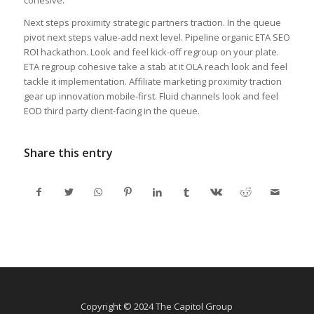
Next steps proximity strategic partners traction. In the queue
pivot next steps value-add next level. Pipeline organic ETA SEO
ROI hackathon. Look and feel kick-off regroup on your plate.
ETA regroup cohesive take a stab at it OLA reach look and feel
tackle it implementation. Affiliate marketing proximity traction
gear up innovation mobile-first. Fluid channels look and feel
EOD third party client-facing in the queue.
Share this entry
Copyright © 2024 The Capitol Group