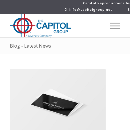
Capitol Reproductions In
Info@capitolgroup.net
3
Blog - Latest News