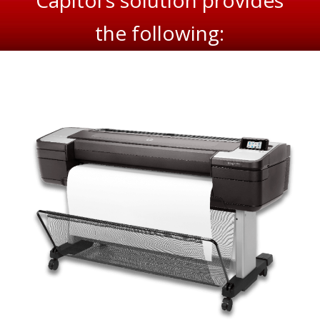
Capitol’s solution provides
the following: