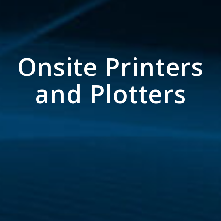
Onsite Printers
and Plotters