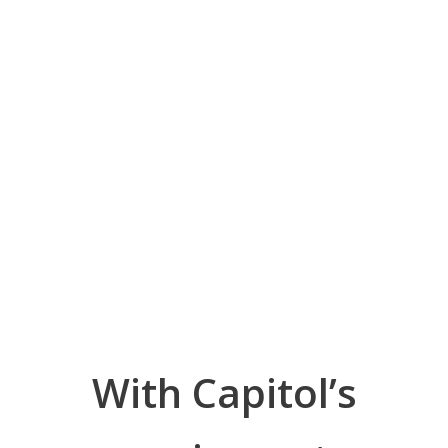
With Capitol’s