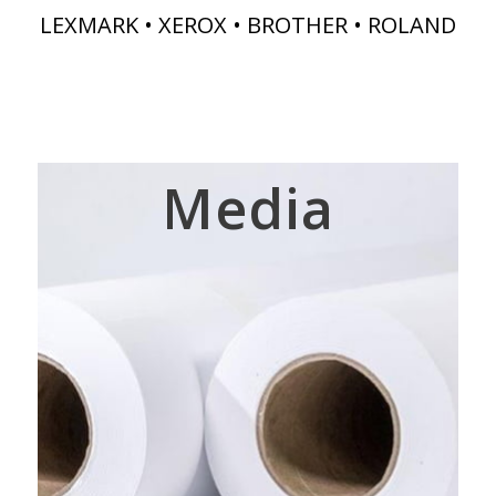
LEXMARK • XEROX • BROTHER • ROLAND
Media