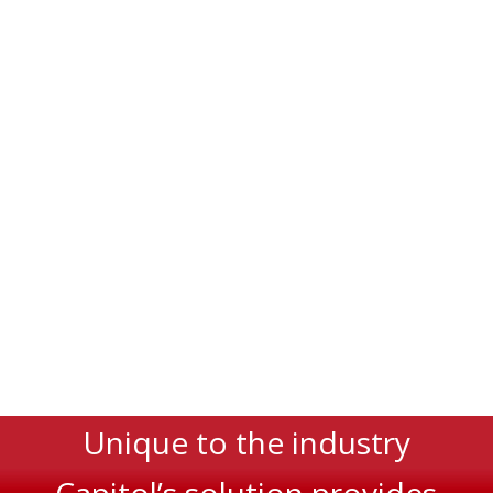
Unique to the industry