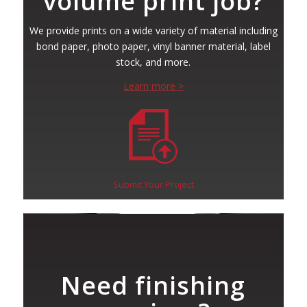
volume print job?
We provide prints on a wide variety of material including
bond paper, photo paper, vinyl banner material, label
stock, and more.
Learn more >
Submit Your Project
Need finishing