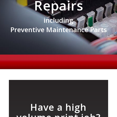
Repairs
including
Preventive Maintenance Parts
Have a high