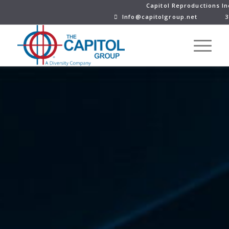
Capitol Reproductions In
Info@capitolgroup.net
3