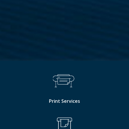
Print Services