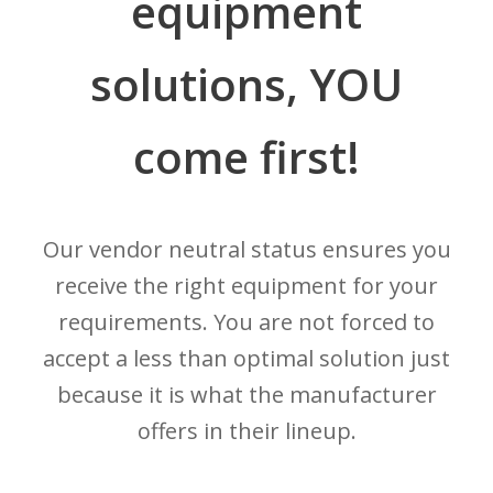
equipment
solutions, YOU
come first!
Our vendor neutral status ensures you
receive the right equipment for your
requirements. You are not forced to
accept a less than optimal solution just
because it is what the manufacturer
offers in their lineup.