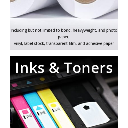
Including but not limited to bond, heavyweight, and photo
paper,
vinyl, label stock, transparent film, and adhesive paper
Inks & Toners