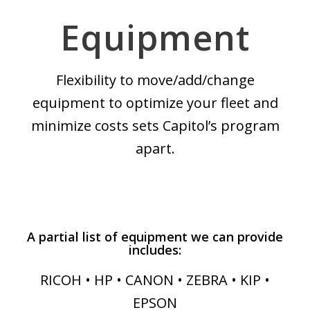
Equipment
Flexibility to move/add/change
equipment to optimize your fleet and
minimize costs sets Capitol’s program
apart.
A partial list of equipment we can provide
includes:
RICOH • HP • CANON • ZEBRA • KIP •
EPSON