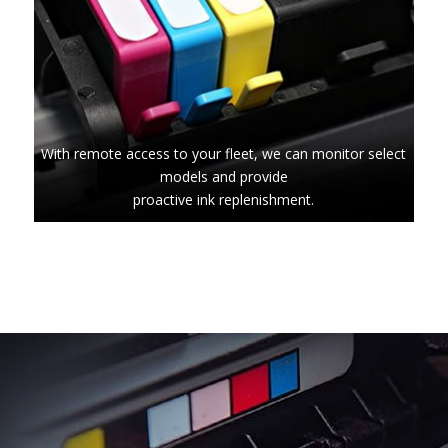
With remote access to your fleet, we can monitor select
models and provide
proactive ink replenishment.