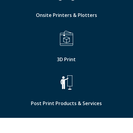
Onsite Printers & Plotters
3D Print
Post Print Products & Services