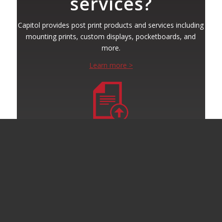
services?
Capitol provides post print products and services including
mounting prints, custom displays, pocketboards, and
more.
Learn more >
Submit Your Project
Ready to get