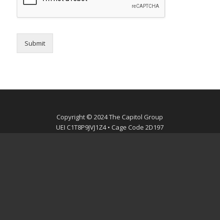
Submit
Copyright © 2024 The Capitol Group
UEI C1T8P9JVJ1Z4 • Cage Code 2D197
mobile
mail
facebook
linkedin
twitter
youtube
instagram