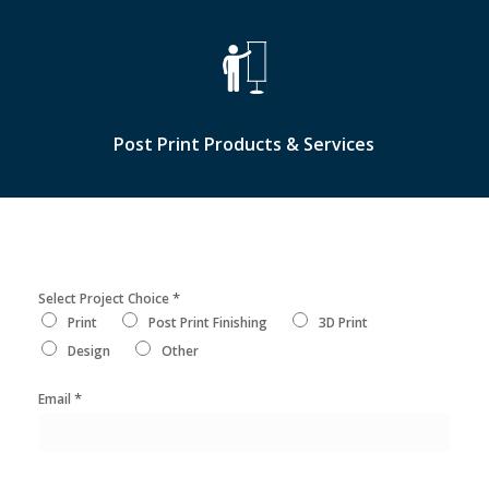
Post Print Products & Services
*
Select Project Choice
Print
Post Print Finishing
3D Print
Design
Other
*
Email