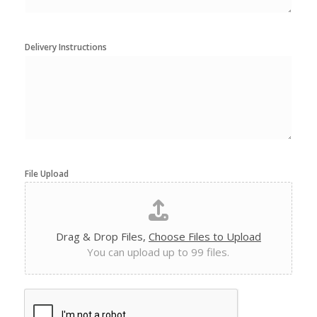
Delivery Instructions
File Upload
Drag & Drop Files,
Choose Files to Upload
You can upload up to 99 files.