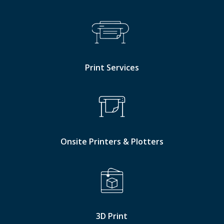
Print Services
Onsite Printers & Plotters
3D Print