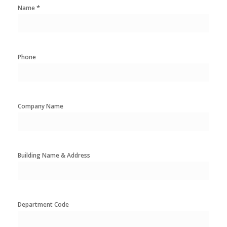
*
Name
Phone
Company Name
Building Name & Address
Department Code