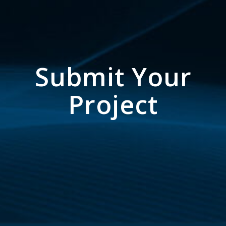
Submit Your
Project