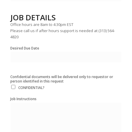
JOB DETAILS
Office hours are 8am to 4:30pm EST
Please call us if after hours support is needed at (313) 564-
4820
Desired Due Date
Confidential documents will be delivered only to requestor or
person identified in this request
CONFIDENTIAL?
Job Instructions