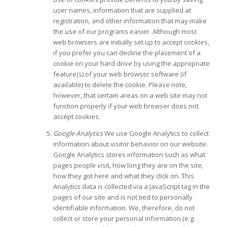
user names, information that are supplied at
registration, and other information that may make
the use of our programs easier. Although most
web browsers are initially set up to accept cookies,
if you prefer you can decline the placement of a
cookie on your hard drive by using the appropriate
feature(s) of your web browser software (if
available) to delete the cookie. Please note,
however, that certain areas on a web site may not
function properly if your web browser does not
accept cookies.
Google Analytics
We use Google Analytics to collect
information about visitor behavior on our website.
Google Analytics stores information such as what
pages people visit, how long they are on the site,
how they got here and what they click on. This
Analytics data is collected via a JavaScript tag in the
pages of our site and is not tied to personally
identifiable information. We, therefore, do not
collect or store your personal information (e.g.