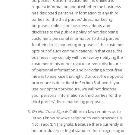
purposes (“California customer”) is entitled to
request information about whether the business
has disclosed personal information to any third
parties for the third parties’ direct marketing
purposes, unless the business adopts and
discloses to the public a policy of not disclosing
customer’s personal information to third parties
for their direct marketing purposes if the customer
opts out of such communications. In that case, the
business may comply with the law by notifying the
customer of his or her right to prevent disclosure
of personal information and providing a cost-free
means to exercise that right. Our cost-free opt-out
procedure is described in Section 5 above. If you
use our opt out procedure, we will not disclose
your personal information to third parties for the
third parties’ direct marketing purposes.
Do Not Track Signals
California law requires us to
let you know how we respond to web browser Do
Not Track (DNT) signals. Because there currently is
not an industry or legal standard for recognizing or