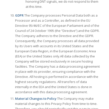
honoring DNT signals, we do not respond to them
at this time.
GDPR
The Company processes Personal Data both as a
Processor and as a Controller, as defined in the EU
Directive 95/46/EC of the European Parliament and of the
Council of 24 October 1995 (the “Directive”) and the GDPR.
The Company adheres to the Directive and the GDPR.
Consequently, the Company processes all data provided
by its Users with accounts in its United States and the
European Data Region, in the European Economic Area
(EEA) or the United States only.All data collected by the
Company will be stored exclusively in secure hosting
facilities. The Company has a data processing agreement
in place with its provider, ensuring compliance with the
Directive. All hosting is performed in accordance with the
highest security regulations. All transfers of data
internally in the EEA and the United States is done in
accordance with this data processing agreement.
Material Changes to Policy
The Company may make
material changes to this Privacy Policy from time to time.
Therefore, you should periodically visit this page to view