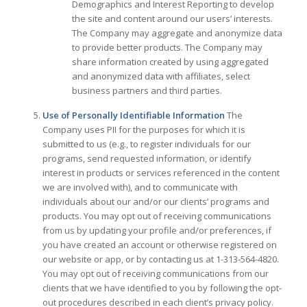
Demographics and Interest Reporting to develop
the site and content around our users’ interests.
The Company may aggregate and anonymize data
to provide better products. The Company may
share information created by using aggregated
and anonymized data with affiliates, select
business partners and third parties.
Use of Personally Identifiable Information
The
Company uses PII for the purposes for which it is
submitted to us (e.g., to register individuals for our
programs, send requested information, or identify
interest in products or services referenced in the content
we are involved with), and to communicate with
individuals about our and/or our clients’ programs and
products. You may opt out of receiving communications
from us by updating your profile and/or preferences, if
you have created an account or otherwise registered on
our website or app, or by contacting us at 1-313-564-4820.
You may opt out of receiving communications from our
clients that we have identified to you by following the opt-
out procedures described in each client’s privacy policy.