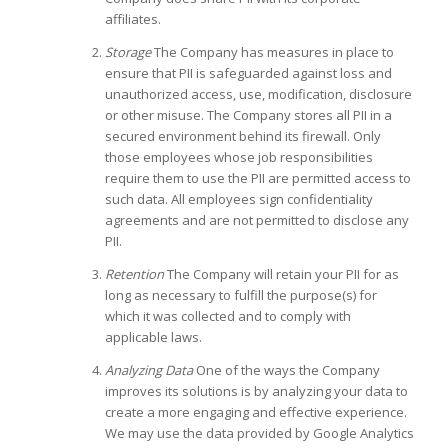
affiliates.
Storage
The Company has measures in place to
ensure that PII is safeguarded against loss and
unauthorized access, use, modification, disclosure
or other misuse. The Company stores all PII in a
secured environment behind its firewall. Only
those employees whose job responsibilities
require them to use the PII are permitted access to
such data. All employees sign confidentiality
agreements and are not permitted to disclose any
PII.
Retention
The Company will retain your PII for as
long as necessary to fulfill the purpose(s) for
which it was collected and to comply with
applicable laws.
Analyzing Data
One of the ways the Company
improves its solutions is by analyzing your data to
create a more engaging and effective experience.
We may use the data provided by Google Analytics