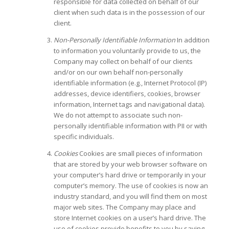
responsible for data collected on behalf of our
client when such data is in the possession of our
client.
Non-Personally Identifiable Information
In addition
to information you voluntarily provide to us, the
Company may collect on behalf of our clients
and/or on our own behalf non-personally
identifiable information (e.g., Internet Protocol (IP)
addresses, device identifiers, cookies, browser
information, Internet tags and navigational data).
We do not attempt to associate such non-
personally identifiable information with PII or with
specific individuals.
Cookies
Cookies are small pieces of information
that are stored by your web browser software on
your computer’s hard drive or temporarily in your
computer’s memory. The use of cookies is now an
industry standard, and you will find them on most
major web sites. The Company may place and
store Internet cookies on a user’s hard drive. The
use of cookies provide benefits to you by saving