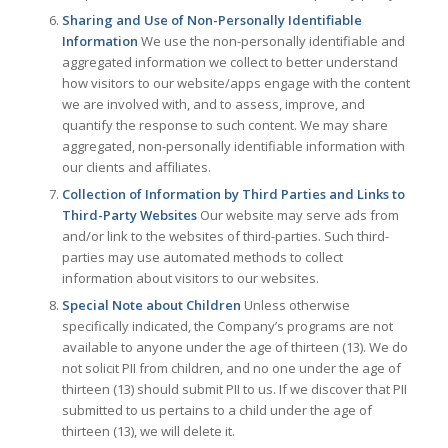
Sharing and Use of Non-Personally Identifiable
Information
We use the non-personally identifiable and
aggregated information we collect to better understand
how visitors to our website/apps engage with the content
we are involved with, and to assess, improve, and
quantify the response to such content. We may share
aggregated, non-personally identifiable information with
our clients and affiliates.
Collection of Information by Third Parties and Links to
Third-Party Websites
Our website may serve ads from
and/or link to the websites of third-parties. Such third-
parties may use automated methods to collect
information about visitors to our websites.
Special Note about Children
Unless otherwise
specifically indicated, the Company’s programs are not
available to anyone under the age of thirteen (13). We do
not solicit PII from children, and no one under the age of
thirteen (13) should submit PII to us. If we discover that PII
submitted to us pertains to a child under the age of
thirteen (13), we will delete it.