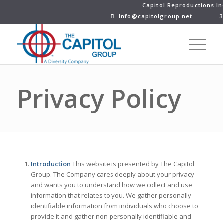
Capitol Reproductions In
Info@capitolgroup.net
3
Privacy Policy
Introduction
This website is presented by The Capitol
Group. The Company cares deeply about your privacy
and wants you to understand how we collect and use
information that relates to you. We gather personally
identifiable information from individuals who choose to
provide it and gather non-personally identifiable and