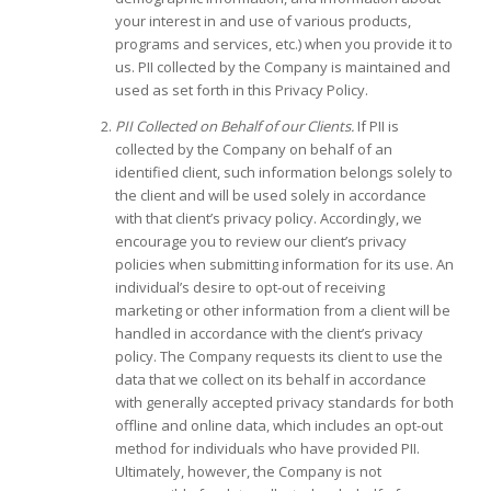
your interest in and use of various products,
programs and services, etc.) when you provide it to
us. PII collected by the Company is maintained and
used as set forth in this Privacy Policy.
PII Collected on Behalf of our Clients.
If PII is
collected by the Company on behalf of an
identified client, such information belongs solely to
the client and will be used solely in accordance
with that client’s privacy policy. Accordingly, we
encourage you to review our client’s privacy
policies when submitting information for its use. An
individual’s desire to opt-out of receiving
marketing or other information from a client will be
handled in accordance with the client’s privacy
policy. The Company requests its client to use the
data that we collect on its behalf in accordance
with generally accepted privacy standards for both
offline and online data, which includes an opt-out
method for individuals who have provided PII.
Ultimately, however, the Company is not