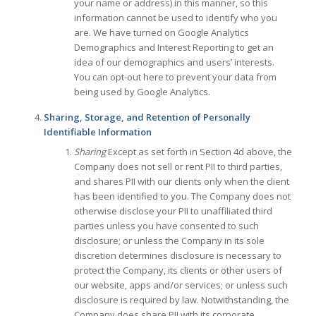
your name or address) in this manner, so this
information cannot be used to identify who you
are. We have turned on Google Analytics
Demographics and Interest Reporting to get an
idea of our demographics and users’ interests.
You can opt-out here to prevent your data from
being used by Google Analytics.
Sharing, Storage, and Retention of Personally
Identifiable Information
Sharing
Except as set forth in Section 4d above, the
Company does not sell or rent PII to third parties,
and shares PII with our clients only when the client
has been identified to you. The Company does not
otherwise disclose your PII to unaffiliated third
parties unless you have consented to such
disclosure; or unless the Company in its sole
discretion determines disclosure is necessary to
protect the Company, its clients or other users of
our website, apps and/or services; or unless such
disclosure is required by law. Notwithstanding, the
Company does share PII with its corporate