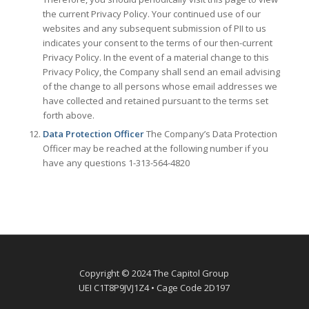
the current Privacy Policy. Your continued use of our
websites and any subsequent submission of PII to us
indicates your consent to the terms of our then-current
Privacy Policy. In the event of a material change to this
Privacy Policy, the Company shall send an email advising
of the change to all persons whose email addresses we
have collected and retained pursuant to the terms set
forth above.
Data Protection Officer
The Company’s Data Protection
Officer may be reached at the following number if you
have any questions 1-313-564-4820
Copyright © 2024 The Capitol Group
UEI C1T8P9JVJ1Z4 • Cage Code 2D197