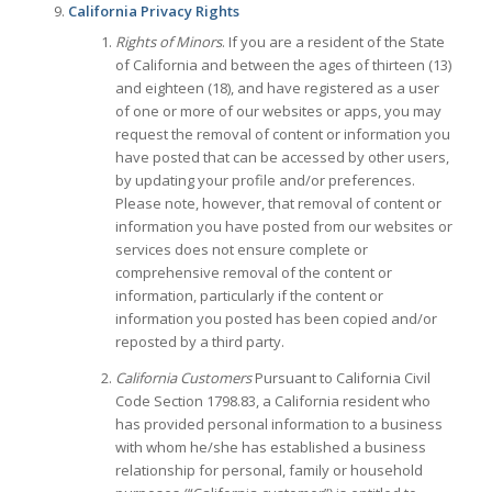
California Privacy Rights
Rights of Minors
. If you are a resident of the State
of California and between the ages of thirteen (13)
and eighteen (18), and have registered as a user
of one or more of our websites or apps, you may
request the removal of content or information you
have posted that can be accessed by other users,
by updating your profile and/or preferences.
Please note, however, that removal of content or
information you have posted from our websites or
services does not ensure complete or
comprehensive removal of the content or
information, particularly if the content or
information you posted has been copied and/or
reposted by a third party.
California Customers
Pursuant to California Civil
Code Section 1798.83, a California resident who
has provided personal information to a business
with whom he/she has established a business
relationship for personal, family or household