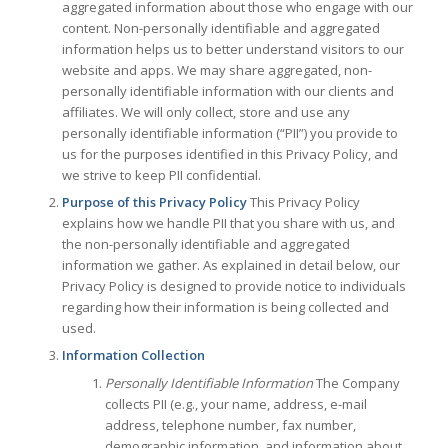
aggregated information about those who engage with our
content. Non-personally identifiable and aggregated
information helps us to better understand visitors to our
website and apps. We may share aggregated, non-
personally identifiable information with our clients and
affiliates. We will only collect, store and use any
personally identifiable information (“PII”) you provide to
us for the purposes identified in this Privacy Policy, and
we strive to keep PII confidential.
Purpose of this Privacy Policy
This Privacy Policy
explains how we handle PII that you share with us, and
the non-personally identifiable and aggregated
information we gather. As explained in detail below, our
Privacy Policy is designed to provide notice to individuals
regarding how their information is being collected and
used.
Information Collection
Personally Identifiable Information
The Company
collects PII (e.g., your name, address, e-mail
address, telephone number, fax number,
demographic information, and information about